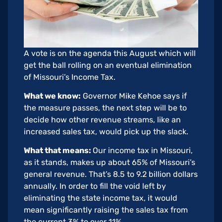
A vote is on the agenda this August which will
get the ball rolling on an eventual elimination
of Missouri’s Income Tax.
What we know:
Governor Mike Kehoe says if
the measure passes, the next step will be to
decide how other revenue streams, like an
increased sales tax, would pick up the slack.
What that means:
Our income tax in Missouri,
as it stands, makes up about 65% of Missouri’s
general revenue. That’s 8.5 to 9.2 billion dollars
annually. In order to fill the void left by
eliminating the state income tax, it would
mean significantly raising the sales tax from
the current 3% to over 11%.