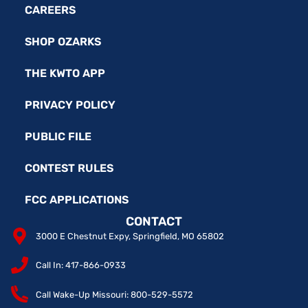
CAREERS
SHOP OZARKS
THE KWTO APP
PRIVACY POLICY
PUBLIC FILE
CONTEST RULES
FCC APPLICATIONS
CONTACT
3000 E Chestnut Expy, Springfield, MO 65802
Call In: 417-866-0933
Call Wake-Up Missouri: 800-529-5572