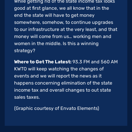
While getting rid of the state income tax looks
good at first glance, we all know that in the
end the state will have to get money
somewhere, somehow, to continue upgrades
to our infrastructure at the very least, and that
money will come from us… working men and
women in the middle. Is this a winning
strategy?
Where to Get The Latest:
93.3 FM and 560 AM
KWTO will keep watching the changes of
events and we will report the news as it
happens concerning elimination of the state
income tax and overall changes to out state
sales taxes.
(Graphic courtesy of Envato Elements)