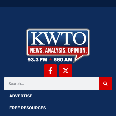
ADVERTISE
FREE RESOURCES