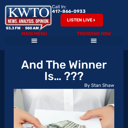
Call In:
417-866-0933
LISTEN LIVE
MAIN MENU
TRENDING NOW
And The Winner
Is… ???
By Stan Shaw