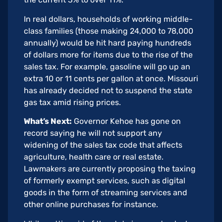
In real dollars, households of working middle-
class families (those making 24,000 to 78,000
annually) would be hit hard paying hundreds
of dollars more for items due to the rise of the
sales tax. For example, gasoline will go up an
extra 10 or 11 cents per gallon at once. Missouri
has already decided not to suspend the state
gas tax amid rising prices.
What’s Next:
Governor Kehoe has gone on
record saying he will not support any
widening of the sales tax code that affects
agriculture, health care or real estate.
Lawmakers are currently proposing the taxing
of formerly exempt services, such as digital
goods in the form of streaming services and
other online purchases for instance.