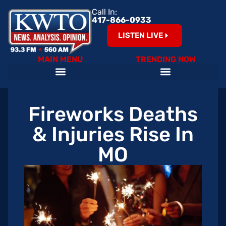
Call In:
417-866-0933
LISTEN LIVE
MAIN MENU
TRENDING NOW
Fireworks Deaths
& Injuries Rise In
MO