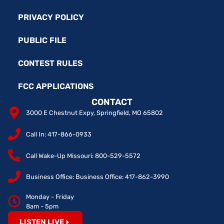
PRIVACY POLICY
PUBLIC FILE
CONTEST RULES
FCC APPLICATIONS
CONTACT
3000 E Chestnut Expy, Springfield, MO 65802
Call In: 417-866-0933
Call Wake-Up Missouri: 800-529-5572
Business Office: Business Office: 417-862-3990
Monday - Friday
8am - 5pm
LISTEN LIVE