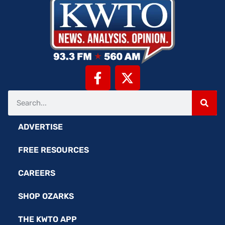
ADVERTISE
FREE RESOURCES
CAREERS
SHOP OZARKS
THE KWTO APP