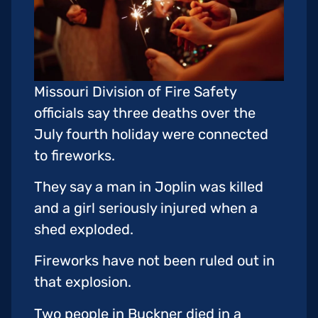
Missouri Division of Fire Safety
officials say three deaths over the
July fourth holiday were connected
to fireworks.
They say a man in Joplin was killed
and a girl seriously injured when a
shed exploded.
Fireworks have not been ruled out in
that explosion.
Two people in Buckner died in a