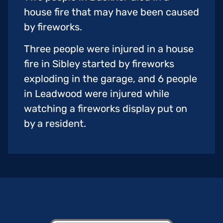
house fire that may have been caused
by fireworks.
Three people were injured in a house
fire in Sibley started by fireworks
exploding in the garage, and 6 people
in Leadwood were injured while
watching a fireworks display put on
by a resident.