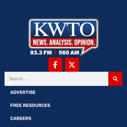
ADVERTISE
FREE RESOURCES
CAREERS