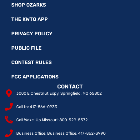
SHOP OZARKS
THE KWTO APP
PRIVACY POLICY
PUBLIC FILE
CONTEST RULES
FCC APPLICATIONS
CONTACT
3000 E Chestnut Expy, Springfield, MO 65802
Call In: 417-866-0933
Call Wake-Up Missouri: 800-529-5572
Business Office: Business Office: 417-862-3990