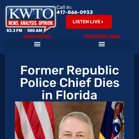
Call In:
417-866-0933
LISTEN LIVE
MAIN MENU
TRENDING NOW
Former Republic
Police Chief Dies
in Florida