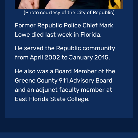
(Photo courtesy of the City of Republic)
Former Republic Police Chief Mark
Lowe died last week in Florida.
He served the Republic community
from April 2002 to January 2015.
He also was a Board Member of the
Greene County 911 Advisory Board
and an adjunct faculty member at
East Florida State College.