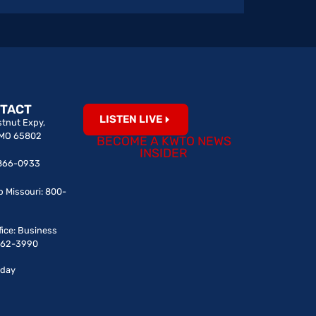
TACT
LISTEN LIVE
tnut Expy,
, MO 65802
BECOME A KWTO NEWS
INSIDER
7-866-0933
p Missouri: 800-
fice: Business
-862-3990
iday