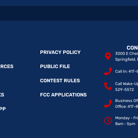
CON
PRIVACY POLICY
3000 E Ches
Springfield
URCES
PUBLIC FILE
Call In: 41
CONTEST RULES
Call Wake-U
529-5572
KS
FCC APPLICATIONS
Business Of
Office: 417
PP
Monday - Fr
8am - 5pm