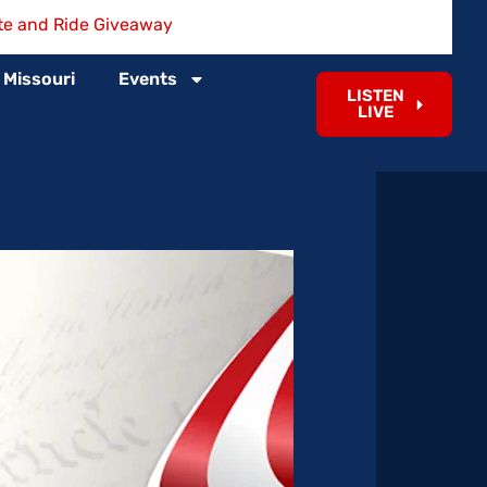
te and Ride Giveaway
 Missouri
Events
LISTEN
LIVE