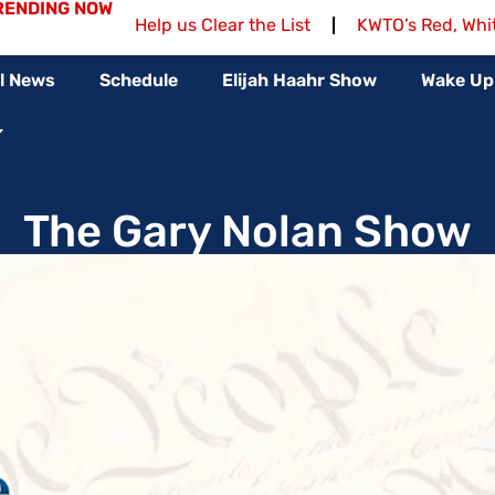
RENDING NOW
Help us Clear the List
KWTO’s Red, Whi
l News
Schedule
Elijah Haahr Show
Wake Up
The Gary Nolan Show