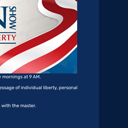
y mornings at 9 AM.
ssage of individual liberty, personal
s with the master.