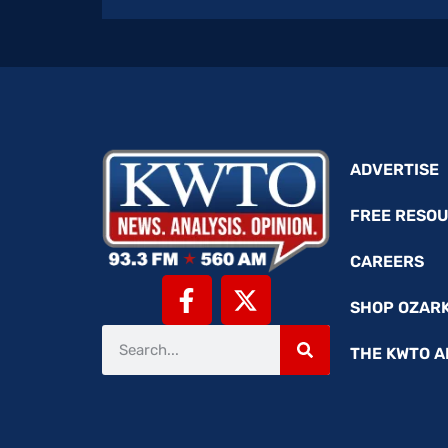
ADVERTISE
FREE RESO
CAREERS
SHOP OZAR
THE KWTO A