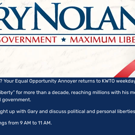
an? Your Equal Opportunity Annoyer returns to KWTO weekda
berty” for more than a decade, reaching millions with his me
ed government.
ught up with Gary and discuss political and personal libertie
gs from 9 AM to 11 AM.