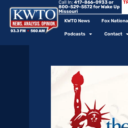
Call In:
417-866-0933 or
T
800-529-5572 for Wake Up
Missouri
KWTO News
Fox Nationa
Podcasts
Contact