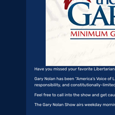
Have you missed your favorite Libertari
Gary Nolan has been “America’s Voice of Li
responsibility, and constitutionally-limit
Feel free to call into the show and get ca
The Gary Nolan Show airs weekday mornin