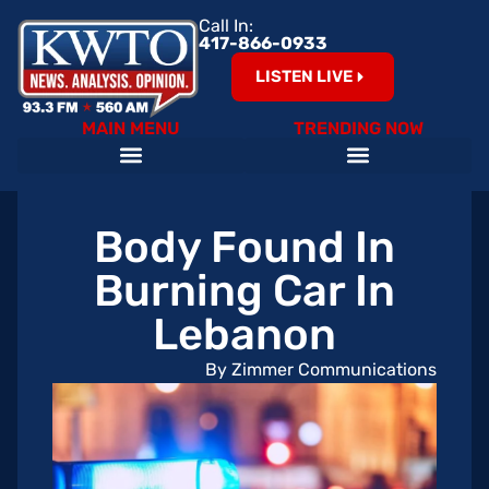
Call In:
417-866-0933
LISTEN LIVE
MAIN MENU
TRENDING NOW
Body Found In
Burning Car In
Lebanon
By Zimmer Communications