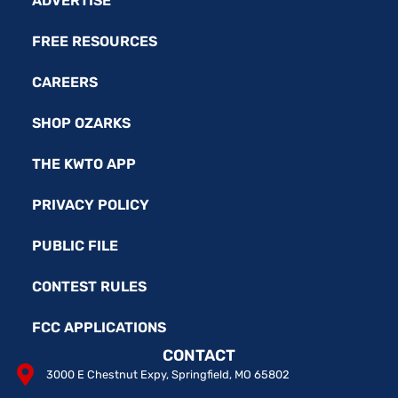
ADVERTISE
FREE RESOURCES
CAREERS
SHOP OZARKS
THE KWTO APP
PRIVACY POLICY
PUBLIC FILE
CONTEST RULES
FCC APPLICATIONS
CONTACT
3000 E Chestnut Expy, Springfield, MO 65802