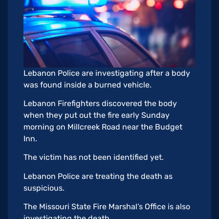
Lebanon Police are investigating after a body
was found inside a burned vehicle.
Lebanon Firefighters discovered the body
when they put out the fire early Sunday
morning on Millcreek Road near the Budget
Inn.
The victim has not been identified yet.
Lebanon Police are treating the death as
suspicious.
The Missouri State Fire Marshal’s Office is also
investigating the death.