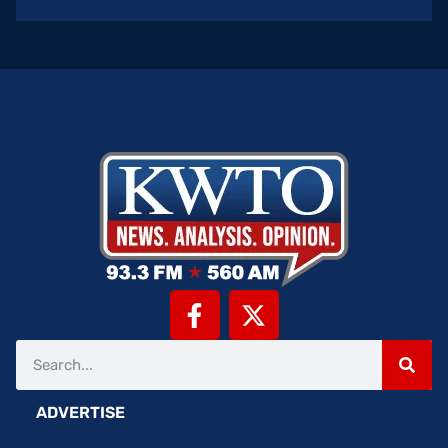
ADVERTISE