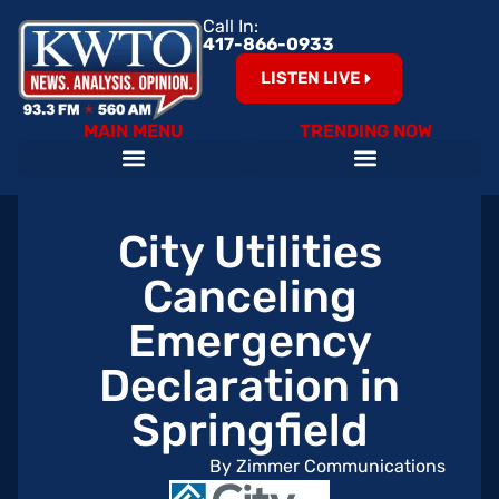
Call In:
417-866-0933
LISTEN LIVE
MAIN MENU
TRENDING NOW
City Utilities
Canceling
Emergency
Declaration in
Springfield
By Zimmer Communications