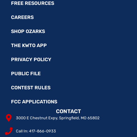
FREE RESOURCES
CAREERS
SHOP OZARKS
THE KWTO APP
PRIVACY POLICY
PUBLIC FILE
CONTEST RULES
FCC APPLICATIONS
CONTACT
3000 E Chestnut Expy, Springfield, MO 65802
Call In: 417-866-0933