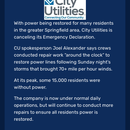
With power being restored for many residents
in the greater Springfield area, City Utilities is
canceling its Emergency Declaration.
CU spokesperson Joel Alexander says crews
conducted repair work “around the clock” to
restore power lines following Sunday night’s
storms that brought 70+ mile per hour winds.
At its peak, some 15,000 residents were
without power.
The company is now under normal daily
operations, but will continue to conduct more
repairs to ensure all residents power is
restored.