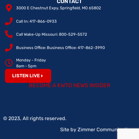
CONTACT
3000 E Chestnut Expy, Springfield, MO 65802
Call In: 417-866-0933
Call Wake-Up Missouri: 800-529-5572
Business Office: Business Office: 417-862-3990
Monday - Friday
8am - 5pm
LISTEN LIVE
BECOME A KWTO NEWS INSIDER
© 2023, All rights reserved.
Site by
Zimmer Communications