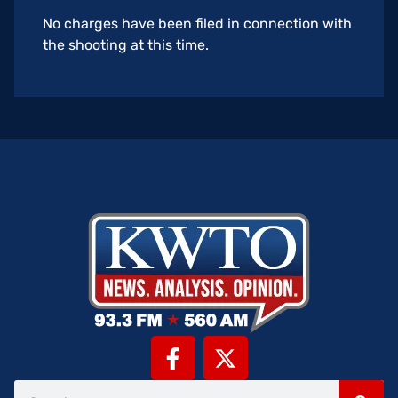
No charges have been filed in connection with
the shooting at this time.