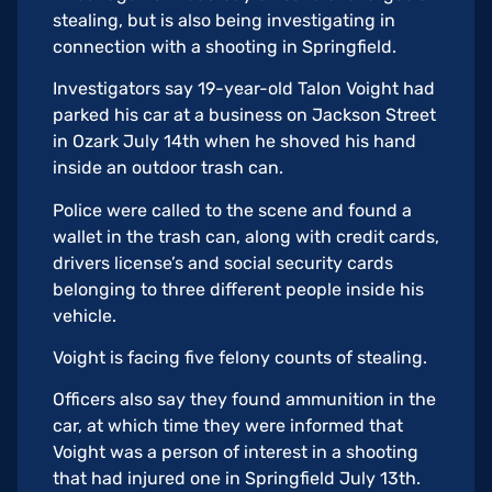
stealing, but is also being investigating in
connection with a shooting in Springfield.
Investigators say 19-year-old Talon Voight had
parked his car at a business on Jackson Street
in Ozark July 14th when he shoved his hand
inside an outdoor trash can.
Police were called to the scene and found a
wallet in the trash can, along with credit cards,
drivers license’s and social security cards
belonging to three different people inside his
vehicle.
Voight is facing five felony counts of stealing.
Officers also say they found ammunition in the
car, at which time they were informed that
Voight was a person of interest in a shooting
that had injured one in Springfield July 13th.