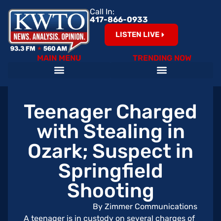
Call In:
417-866-0933
LISTEN LIVE
MAIN MENU
TRENDING NOW
Teenager Charged
with Stealing in
Ozark; Suspect in
Springfield
Shooting
By Zimmer Communications
A teenager is in custody on several charges of