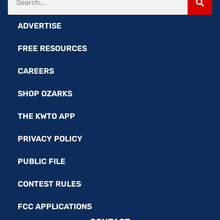
ADVERTISE
FREE RESOURCES
CAREERS
SHOP OZARKS
THE KWTO APP
PRIVACY POLICY
PUBLIC FILE
CONTEST RULES
FCC APPLICATIONS