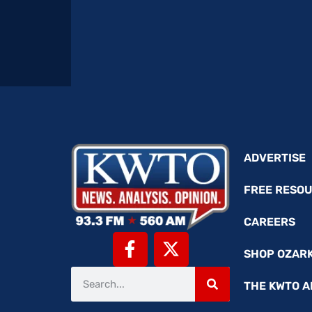
ADVERTISE
FREE RESO
CAREERS
SHOP OZAR
THE KWTO A