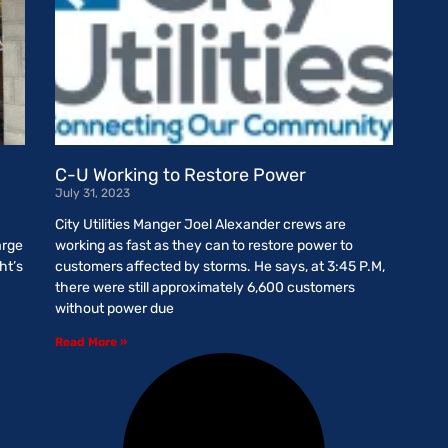
g
C-U Working to Restore Power
July 31, 2023
City Utilities Manger Joel Alexander crews are
arge
working as fast as they can to restore power to
ht’s
customers affected by storms. He says, at 3:45 P.M,
there were still approximately 6,600 customers
without power due
Read More »