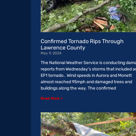
Confirmed Tornado Rips Through
Lawrence County
May 9, 2024
The National Weather Service is conducting dam
reports from Wednesday’s storms that included a
EF1 tornado.. Wind speeds in Aurora and Monett
almost reached 95mph and damaged trees and
buildings along the way. The confirmed
Read More »