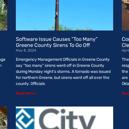
Software Issue Causes “Too Many”
Co
Greene County Sirens To Go Off
Cl
May 8, 2024
Apri
age
Emergency Management Officials in Greene County
The
n
say “too many” sirens went off in Greene County
res
during Monday night’s storms. A tornado was issued
the
for northern Greene, but sirens went off all over the
are
county. Officials
Okl
Read More »
Rea