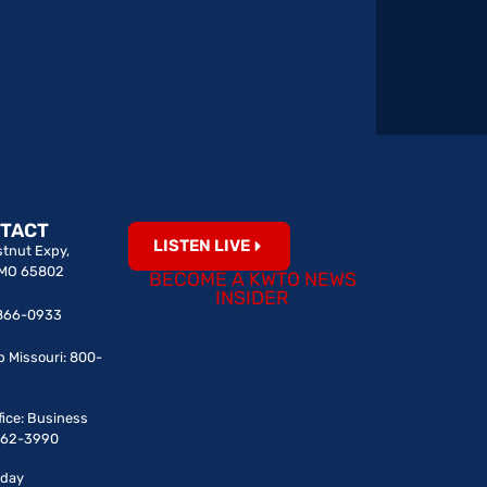
TACT
LISTEN LIVE
tnut Expy,
, MO 65802
BECOME A KWTO NEWS
INSIDER
7-866-0933
p Missouri: 800-
fice: Business
-862-3990
iday