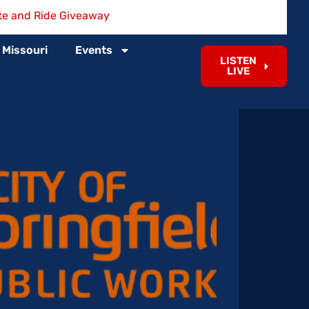
te and Ride Giveaway
 Missouri
Events
LISTEN
LIVE