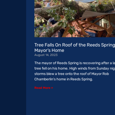
Tree Falls On Roof of the Reeds Sprin
Mayor’s Home
August 14, 2023
The mayor of Reeds Spring is recovering after a l
tree fell on his home. High winds from Sunday nig
storms blew a tree onto the roof of Mayor Rob
Chamberlin’s home in Reeds Spring.
Read More »