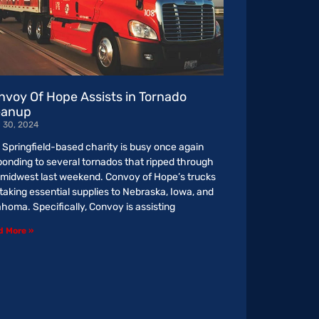
nvoy Of Hope Assists in Tornado
eanup
l 30, 2024
 Springfield-based charity is busy once again
ponding to several tornados that ripped through
 midwest last weekend. Convoy of Hope’s trucks
 taking essential supplies to Nebraska, Iowa, and
ahoma. Specifically, Convoy is assisting
d More »