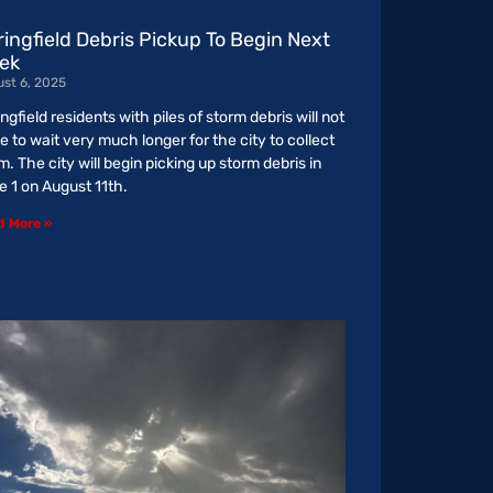
ringfield Debris Pickup To Begin Next
ek
st 6, 2025
ngfield residents with piles of storm debris will not
e to wait very much longer for the city to collect
. The city will begin picking up storm debris in
e 1 on August 11th.
d More »