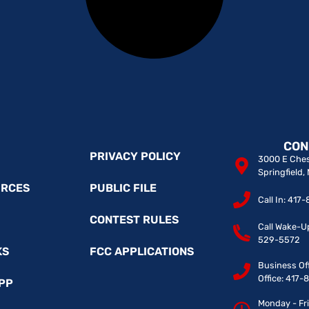
CON
PRIVACY POLICY
3000 E Ches
Springfield
URCES
PUBLIC FILE
Call In: 41
CONTEST RULES
Call Wake-U
529-5572
KS
FCC APPLICATIONS
Business Of
Office: 417
PP
Monday - Fr