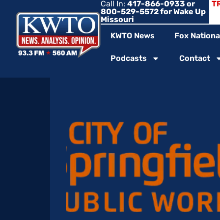
Call In:
417-866-0933 or
T
800-529-5572 for Wake Up
Missouri
KWTO News
Fox Nationa
Podcasts
Contact