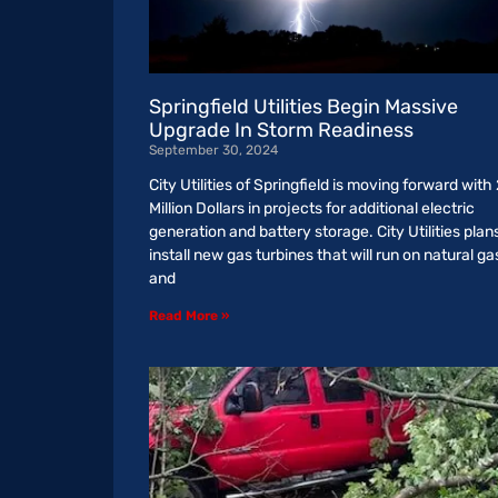
Springfield Utilities Begin Massive
Upgrade In Storm Readiness
September 30, 2024
City Utilities of Springfield is moving forward with
Million Dollars in projects for additional electric
generation and battery storage. City Utilities plan
install new gas turbines that will run on natural ga
and
Read More »