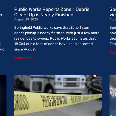
Public Works Reports Zone 1 Debris
Sp
er
Clean-Up is Nearly Finished
We
August 29, 2025
Augu
Springfield Public Works says that Zone 1 storm
Spri
debris pickup is nearly finished, with just a few more
hav
residences to sweep. Public Works estimates that
them
1
18,364 cubic tons of debris have been collected
Zon
lic
since August
Rea
Read More »