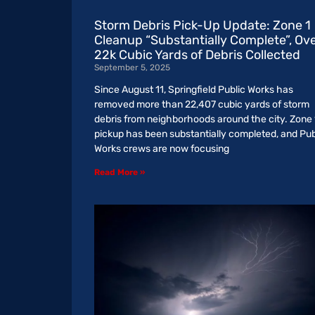
Storm Debris Pick-Up Update: Zone 1
Cleanup “Substantially Complete”, Ov
22k Cubic Yards of Debris Collected
September 5, 2025
Since August 11, Springfield Public Works has
removed more than 22,407 cubic yards of storm
debris from neighborhoods around the city. Zone 
pickup has been substantially completed, and Pub
Works crews are now focusing
Read More »