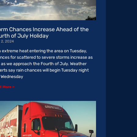
orm Chances Increase Ahead of the
urth of July Holiday
 2, 2024
h extreme heat entering the area on Tuesday,
nces for scattered to severe storms increase as
l as we approach the Fourth of July. Weather
erts say rain chances will begin Tuesday night
o Wednesday
d More »