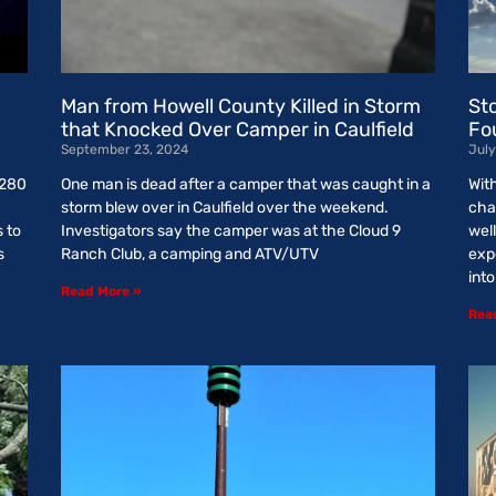
Man from Howell County Killed in Storm
St
that Knocked Over Camper in Caulfield
Fo
September 23, 2024
July
 280
One man is dead after a camper that was caught in a
Wit
storm blew over in Caulfield over the weekend.
cha
s to
Investigators say the camper was at the Cloud 9
wel
s
Ranch Club, a camping and ATV/UTV
exp
int
Read More »
Rea