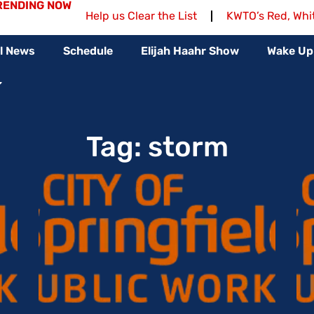
RENDING NOW
Help us Clear the List
KWTO’s Red, Whi
l News
Schedule
Elijah Haahr Show
Wake Up
Tag: storm